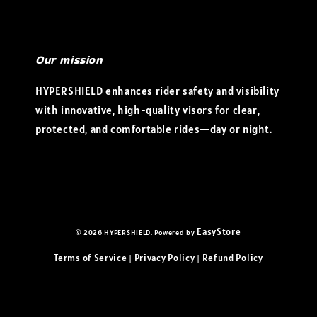
Our mission
HYPERSHIELD enhances rider safety and visibility
with innovative, high-quality visors for clear,
protected, and comfortable rides—day or night.
EasyStore
© 2026 HYPERSHIELD. Powered by
Terms of Service
Privacy Policy
Refund Policy
|
|