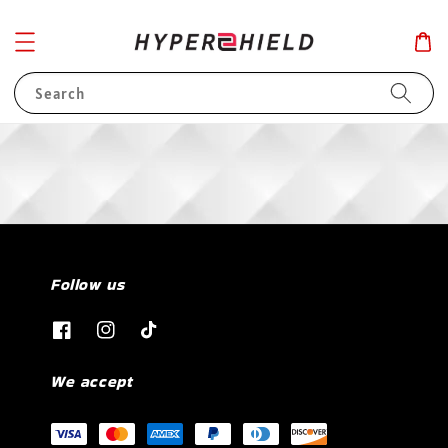
Search
Follow us
We accept