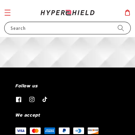
Search
Follow us
We accept