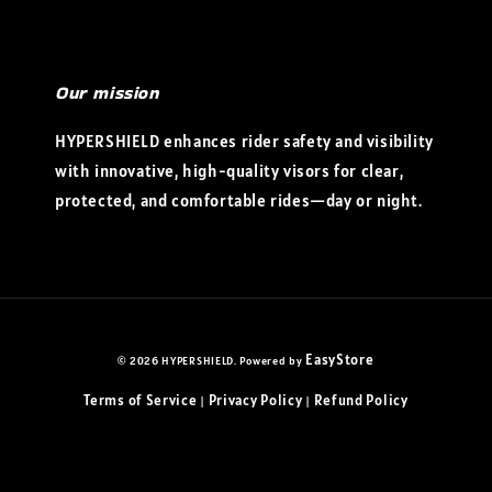
Our mission
HYPERSHIELD enhances rider safety and visibility
with innovative, high-quality visors for clear,
protected, and comfortable rides—day or night.
EasyStore
© 2026 HYPERSHIELD. Powered by
Terms of Service
Privacy Policy
Refund Policy
|
|